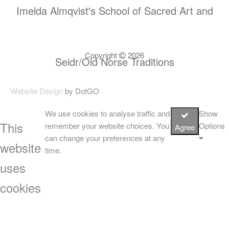
Imelda Almqvist's School of Sacred Art and
Copyright
2026
Seidr/Old Norse Traditions
Website Design
by DotGO
We use cookies to analyse traffic and
Show
This
remember your website choices. You
Options
Agree
can change your preferences at any
website
time.
uses
cookies