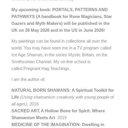
My upcoming book: PORTALS, PATTERNS AND
PATHWAYS (A handbook for Rune Magicians, Star
Gazers and Myth Makers)
will be published in the
UK on 26 May 2026 and in the US in June 2026!
My paintings can be found in collections all over the
world. You may have seen me in a TV program called
Ice Age Shaman, in the series Mystic Britain, on the
Smithsonian Channel. My on-line school is
called Pregnant Hag Teachings.
I am the author of:
NATURAL BORN SHAMANS: A Spiritual Toolkit for
Life
(Using shamanism creatively with young people of
all ages)
, 2016
SACRED ART, A Hollow Bone for Spirit: Where
Shamanism Meets Art
2019
MEDICINE OF THE IMAGINATION: Dwelling in