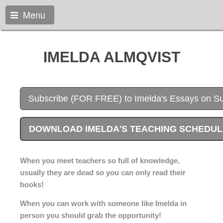
Menu
IMELDA ALMQVIST
Subscribe (FOR FREE) to Imelda's Essays on S
DOWNLOAD IMELDA'S TEACHING SCHEDULE 
When you meet teachers so full of knowledge,
usually they are dead so you can only read their
books!
When you can work with someone like Imelda in
person you should grab the opportunity!