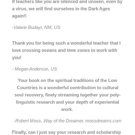
If teachers like you are silenced and unseen, even by
a virus, we will find ourselves in the Dark Ages
again!!
-
Valarie Budayr, NM, US
Thank you for being such a wonderful teacher that I
love crossing oceans and time zones to work with
you!
- Megan Anderson, US
Your book on the spiritual traditions of the Low
Countries is a wonderful contribution to cultural
soul recovery, finely streaming together your poly-
linguistic research and your depth of experiential
work.
-Robert Moss, Way of the Dreamer, mossdreams.com
Finally, can I just say your research and scholarship