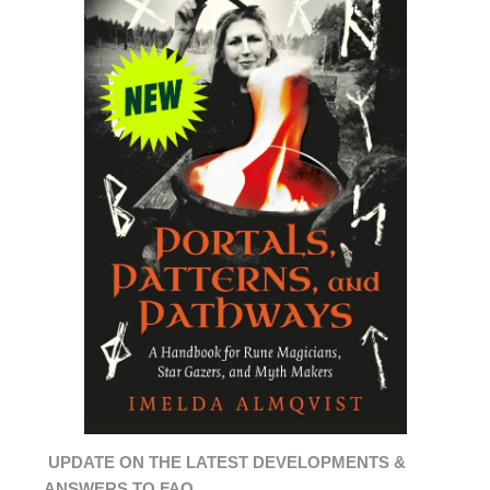
UPDATE ON THE LATEST DEVELOPMENTS &
ANSWERS TO FAQ