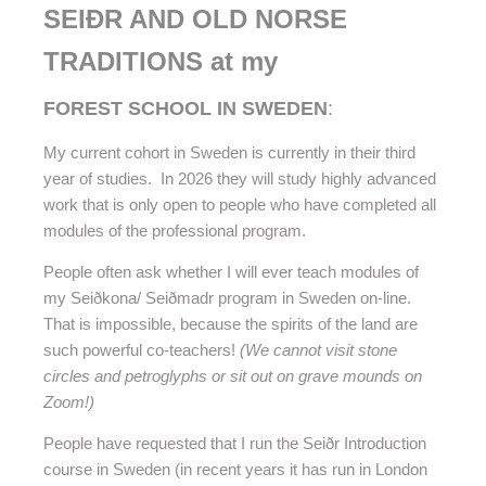
SEIÐR AND OLD NORSE
TRADITIONS at my
FOREST SCHOOL IN SWEDEN
:
My current cohort in Sweden is currently in their third
year of studies. In 2026 they will study highly advanced
work that is only open to people who have completed all
modules of the professional program.
People often ask whether I will ever teach modules of
my
Seiðkona/ Seiðmadr program in Sweden on-line.
That is impossible, because the spirits of the land are
such powerful co-teachers!
(We cannot visit stone
circles and petroglyphs or sit out on grave mounds on
Zoom!)
People have requested that I run the Seiðr Introduction
course in Sweden (in recent years it has run in London