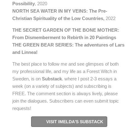
Possibility
, 2020
NORTH SEA WATER IN MY VEINS: The Pre-
Christian Spirituality of the Low Countries
,
2022
THE SECRET GARDEN OF THE BONE MOTHER:
From Dismemberment to Rebirth in 20 Paintings
THE GREEN BEAR SERIES: The adventures of Lars
and Linnea!
The best place to follow me and see glimpses of both
my professional life, and my life as a Forest Witch in
Sweden, is on
Substack
. where I post 2-3 essays a
week (on a variety of subjects) and subscribing is
FREE. The comment section is always lively, please
join the dialogues. Subscribers can even submit topic
requests!
VISIT IMELDA'S SUBSTACK