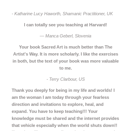
- Katharine Lucy Haworth, Shamanic Practitioner, UK
I can totally see you teaching at Harvard!
— Manca Geberl, Slovenia
Your book Sacred Art is much better than The
Artist's Way. It is more scholarly. I like the exercises
in both, but the text of your book was more valuable
to me.
- Terry Clarbour, US
Thank you deeply for being in my life and worlds! I
am the woman I am today through your fearless
direction and invitations to explore, heal, and
expand.
You have to keep teaching!!! Your
knowledge must be shared and the internet provides
that vehicle especially when the world shuts down!!