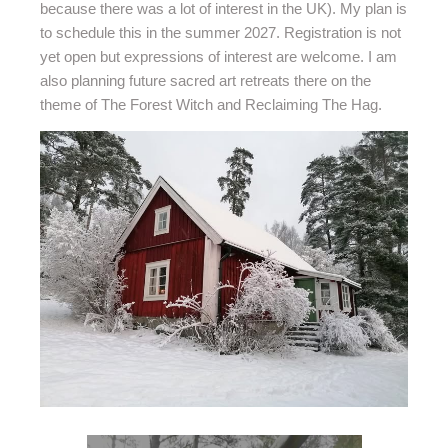
because there was a lot of interest in the UK). My plan is
to schedule this in the summer 2027. Registration is not
yet open but expressions of interest are welcome. I am
also planning future sacred art retreats there on the
theme of The Forest Witch and Reclaiming The Hag.