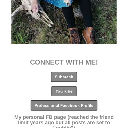
CONNECT WITH ME!
Substack
YouTube
Professional Facebook Profile
My personal FB page (reached the friend
limit years ago but all posts are set to