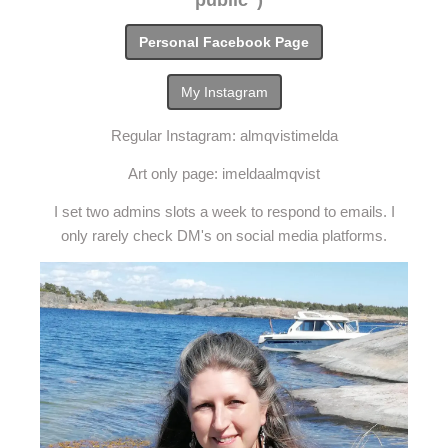
"public")
Personal Facebook Page
My Instagram
Regular Instagram: almqvistimelda
Art only page: imeldaalmqvist
I set two admins slots a week to respond to emails. I
only rarely check DM's on social media platforms.