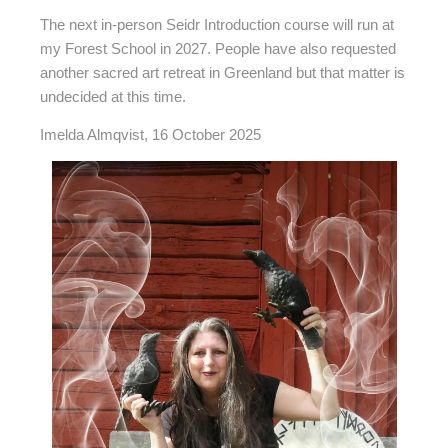
The next in-person Seidr Introduction course will run at
my Forest School in 2027. People have also requested
another sacred art retreat in Greenland but that matter is
undecided at this time.
Imelda Almqvist, 16 October 2025