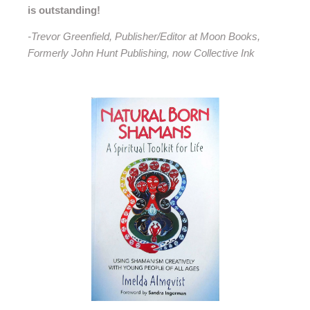
is outstanding!
-Trevor Greenfield, Publisher/Editor at Moon Books,
Formerly John Hunt Publishing, now Collective Ink