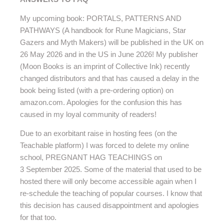
My upcoming book: PORTALS, PATTERNS AND
PATHWAYS (A handbook for Rune Magicians, Star
Gazers and Myth Makers) will be published in the UK on
26 May 2026 and in the US in June 2026! My publisher
(Moon Books is an imprint of Collective Ink) recently
changed distributors and that has caused a delay in the
book being listed (with a pre-ordering option) on
amazon.com. Apologies for the confusion this has
caused in my loyal community of readers!
Due to an exorbitant raise in hosting fees (on the
Teachable platform) I was forced to delete my online
school, PREGNANT HAG TEACHINGS on
3 September 2025. Some of the material that used to be
hosted there will only become accessible again when I
re-schedule the teaching of popular courses. I know that
this decision has caused disappointment and apologies
for that too.