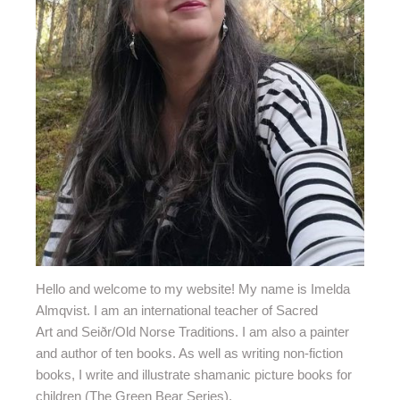
Hello and welcome to my website!
My name is Imelda
Almqvist. I am an international teacher of Sacred
Art and Seiðr/Old Norse Traditions. I am also a painter
and author of ten books. As well as writing non-fiction
books, I write and illustrate shamanic picture books for
children (The Green Bear Series).