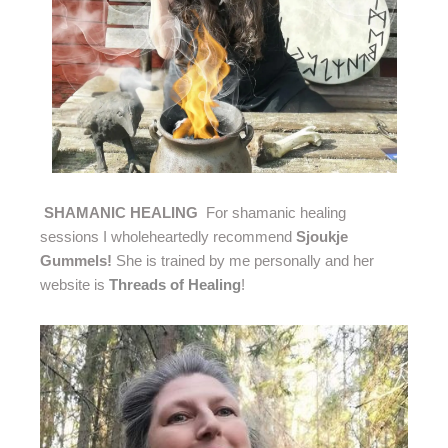
SHAMANIC HEALING
For shamanic healing
sessions I wholeheartedly recommend
Sjoukje
Gummels!
She is trained by me personally and her
website is
Threads of Healing
!